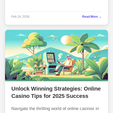
Feb 24, 2026
Read More →
🎮 Gaming Guide
Unlock Winning Strategies: Online
Casino Tips for 2025 Success
Navigate the thrilling world of online casinos in