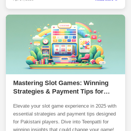
🎰 Slot Strategy
Mastering Slot Games: Winning
Strategies & Payment Tips for
2025
Elevate your slot game experience in 2025 with
essential strategies and payment tips designed
for Pakistani players. Dive into Teenpatti for
winning insights that could change your game!