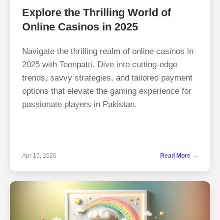
Explore the Thrilling World of
Online Casinos in 2025
Navigate the thrilling realm of online casinos in
2025 with Teenpatti. Dive into cutting-edge
trends, savvy strategies, and tailored payment
options that elevate the gaming experience for
passionate players in Pakistan.
Apr 15, 2026
Read More →
🎰 Slot Strategy