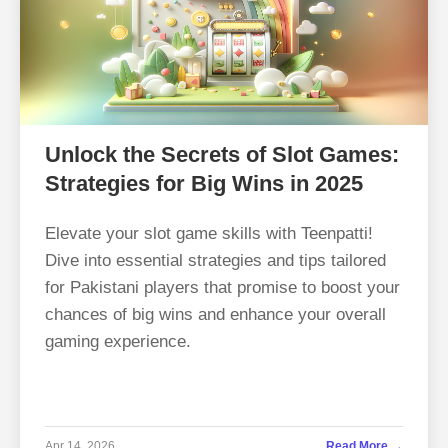
Unlock the Secrets of Slot Games:
Strategies for Big Wins in 2025
Elevate your slot game skills with Teenpatti!
Dive into essential strategies and tips tailored
for Pakistani players that promise to boost your
chances of big wins and enhance your overall
gaming experience.
Apr 14, 2026
Read More →