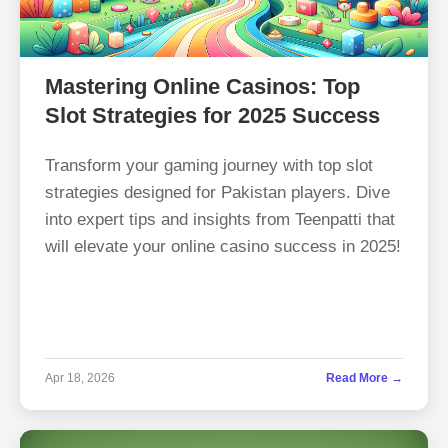
Mastering Online Casinos: Top
Slot Strategies for 2025 Success
Transform your gaming journey with top slot
strategies designed for Pakistan players. Dive
into expert tips and insights from Teenpatti that
will elevate your online casino success in 2025!
Apr 18, 2026
Read More →
🎰 Slot Strategy