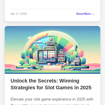
Apr 17, 2026
Read More →
🎰 Slot Strategy
Unlock the Secrets: Winning
Strategies for Slot Games in 2025
Elevate your slot game experience in 2025 with