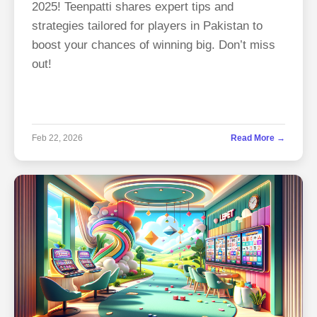
2025! Teenpatti shares expert tips and
strategies tailored for players in Pakistan to
boost your chances of winning big. Don’t miss
out!
Feb 22, 2026
Read More →
🎰 Slot Strategy