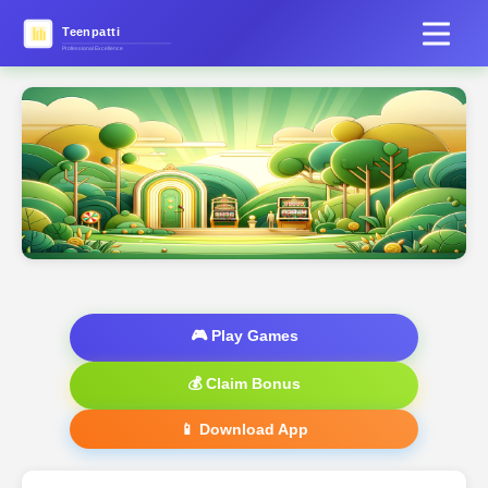
🎮 Play Games
💰 Claim Bonus
📱 Download App