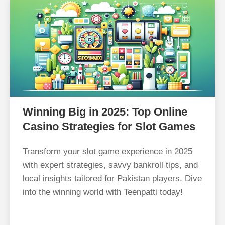
Winning Big in 2025: Top Online
Casino Strategies for Slot Games
Transform your slot game experience in 2025
with expert strategies, savvy bankroll tips, and
local insights tailored for Pakistan players. Dive
into the winning world with Teenpatti today!