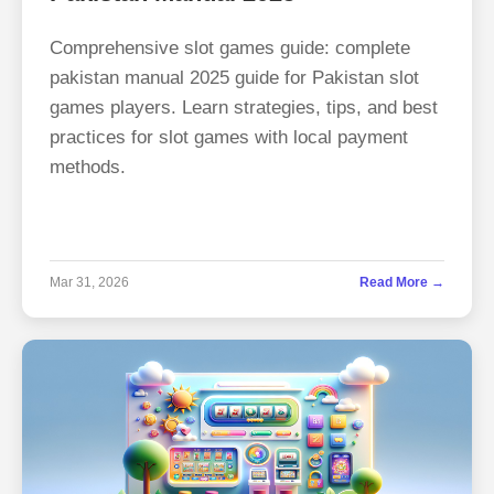
Comprehensive slot games guide: complete
pakistan manual 2025 guide for Pakistan slot
games players. Learn strategies, tips, and best
practices for slot games with local payment
methods.
Mar 31, 2026
Read More →
🎮 Gaming Guide