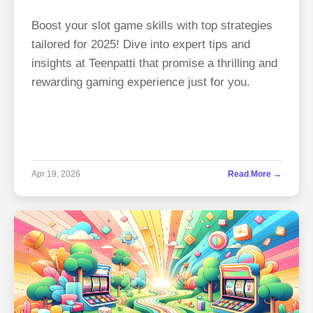
Boost your slot game skills with top strategies
tailored for 2025! Dive into expert tips and
insights at Teenpatti that promise a thrilling and
rewarding gaming experience just for you.
Apr 19, 2026
Read More →
🎰 Slot Strategy