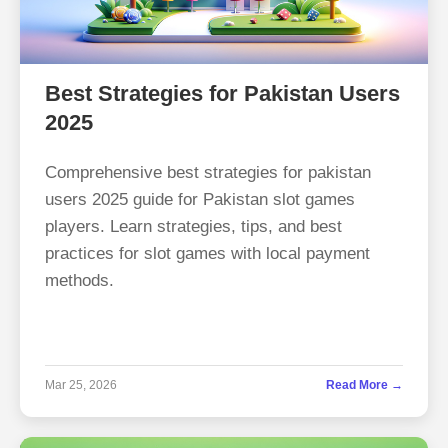
Best Strategies for Pakistan Users
2025
Comprehensive best strategies for pakistan
users 2025 guide for Pakistan slot games
players. Learn strategies, tips, and best
practices for slot games with local payment
methods.
Mar 25, 2026
Read More →
🎰 Slot Strategy