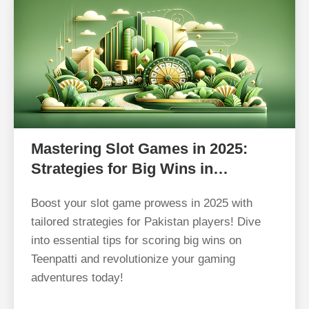
Mastering Slot Games in 2025:
Strategies for Big Wins in
Pakistan
Boost your slot game prowess in 2025 with
tailored strategies for Pakistan players! Dive
into essential tips for scoring big wins on
Teenpatti and revolutionize your gaming
adventures today!