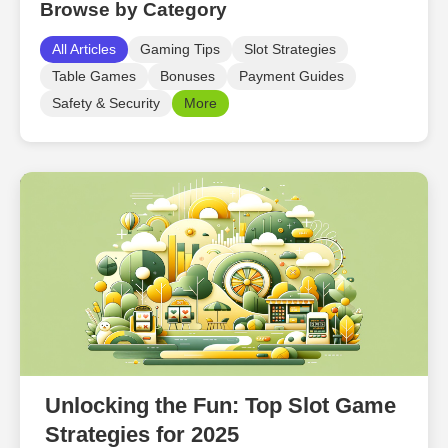
Browse by Category
All Articles
Gaming Tips
Slot Strategies
Table Games
Bonuses
Payment Guides
Safety & Security
More
🎰 Slot Strategy
Unlocking the Fun: Top Slot Game
Strategies for 2025