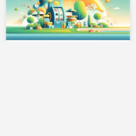
Explore the Best Online Casinos
in Pakistan: Top Slots 2025
Elevate your gaming experience with Teenpatti!
Dive into the top online casinos in Pakistan for
2025, uncover the best slots, and master expert
tips that turn every play into a winning
adventure.