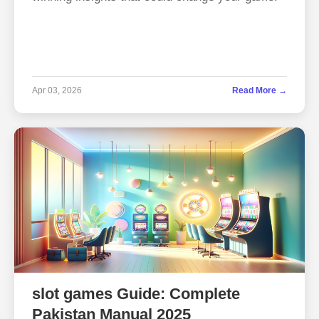
Apr 03, 2026
Read More →
🎰 Slot Strategy
slot games Guide: Complete
Pakistan Manual 2025