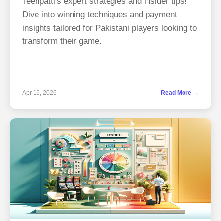
Teenpatti's expert strategies and insider tips!
Dive into winning techniques and payment
insights tailored for Pakistani players looking to
transform their game.
Apr 16, 2026
Read More →
🎮 Gaming Guide