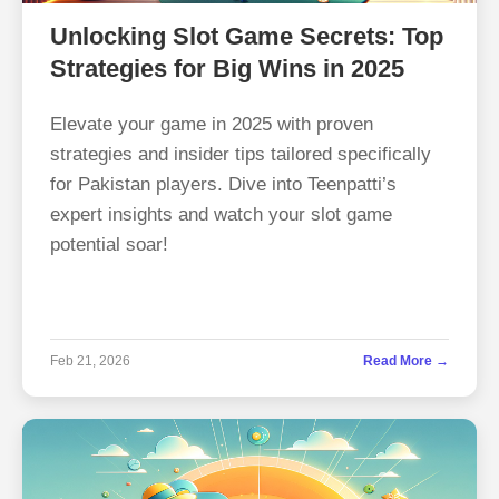
Unlocking Slot Game Secrets: Top
Strategies for Big Wins in 2025
Elevate your game in 2025 with proven
strategies and insider tips tailored specifically
for Pakistan players. Dive into Teenpatti’s
expert insights and watch your slot game
potential soar!
Feb 21, 2026
Read More →
🎰 Slot Strategy