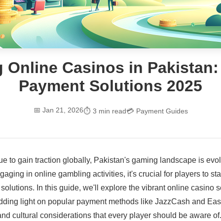
g Online Casinos in Pakistan:
Payment Solutions 2025
📅 Jan 21, 2026
⏱️ 3 min read
💳 Payment Guides
e to gain traction globally, Pakistan's gaming landscape is evol
aging in online gambling activities, it's crucial for players to s
olutions. In this guide, we'll explore the vibrant online casino
ding light on popular payment methods like JazzCash and Easy
 and cultural considerations that every player should be aware of