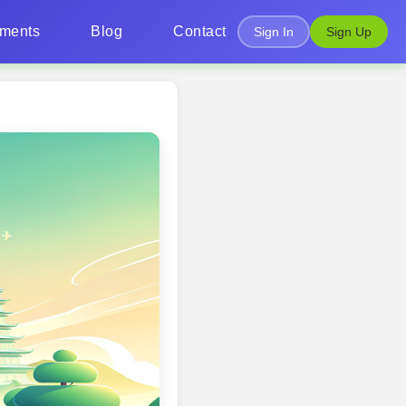
ments
Blog
Contact
Sign In
Sign Up