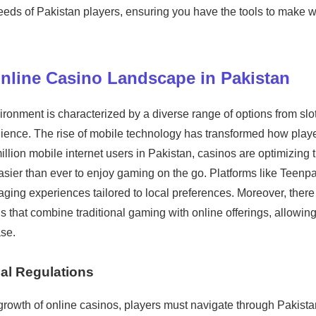
eds of Pakistan players, ensuring you have the tools to make wi
nline Casino Landscape in Pakistan
ronment is characterized by a diverse range of options from sl
ience. The rise of mobile technology has transformed how play
illion mobile internet users in Pakistan, casinos are optimizing t
easier than ever to enjoy gaming on the go. Platforms like Teenpa
aging experiences tailored to local preferences. Moreover, ther
s that combine traditional gaming with online offerings, allowing
ase.
al Regulations
 growth of online casinos, players must navigate through Pakis