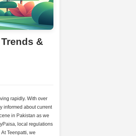
 Trends &
ving rapidly. With over
tay informed about current
 scene in Pakistan as we
Paisa, local regulations
. At Teenpatti, we