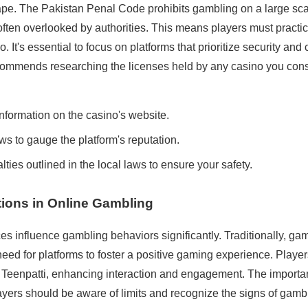
pe. The Pakistan Penal Code prohibits gambling on a large sca
 often overlooked by authorities. This means players must pract
. It's essential to focus on platforms that prioritize security an
commends researching the licenses held by any casino you cons
information on the casino's website.
ws to gauge the platform's reputation.
ties outlined in the local laws to ensure your safety.
tions in Online Gambling
es influence gambling behaviors significantly. Traditionally, ga
need for platforms to foster a positive gaming experience. Playe
 Teenpatti, enhancing interaction and engagement. The importa
yers should be aware of limits and recognize the signs of gambl