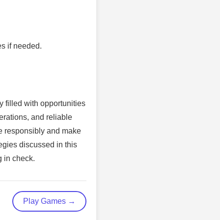
s if needed.
 filled with opportunities
erations, and reliable
e responsibly and make
egies discussed in this
 in check.
Play Games →