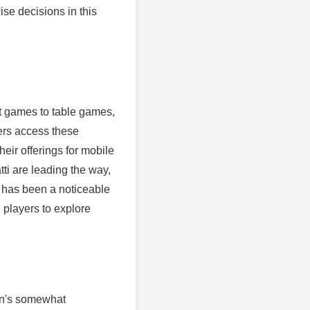
se decisions in this
ot games to table games,
ers access these
heir offerings for mobile
tti are leading the way,
e has been a noticeable
 players to explore
tan's somewhat