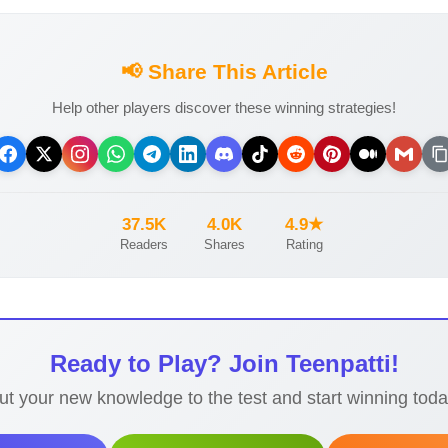
📢 Share This Article
Help other players discover these winning strategies!
37.5K
4.0K
4.9★
Readers
Shares
Rating
Ready to Play? Join Teenpatti!
ut your new knowledge to the test and start winning toda