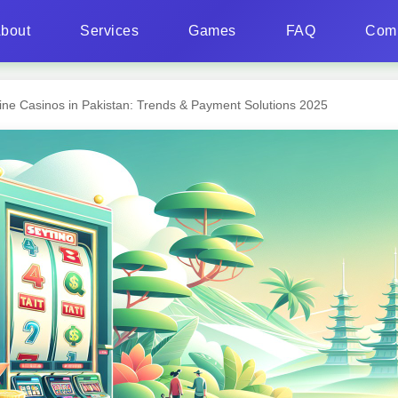
bout
Services
Games
FAQ
Com
line Casinos in Pakistan: Trends & Payment Solutions 2025