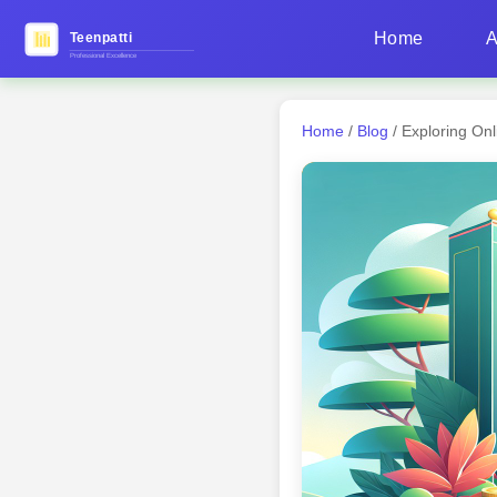
Home
A
Home
/
Blog
/ Exploring On