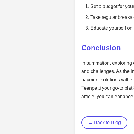
Set a budget for you
Take regular breaks 
Educate yourself on 
Conclusion
In summation, exploring o
and challenges. As the in
payment solutions will 
Teenpatti your go-to plat
article, you can enhance
← Back to Blog