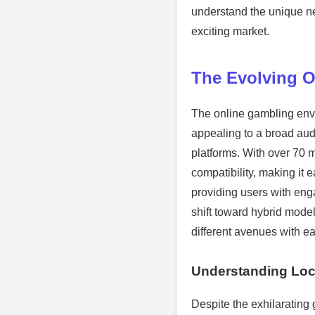
understand the unique ne
exciting market.
The Evolving O
The online gambling envi
appealing to a broad aud
platforms. With over 70 m
compatibility, making it 
providing users with eng
shift toward hybrid model
different avenues with e
Understanding Loc
Despite the exhilarating