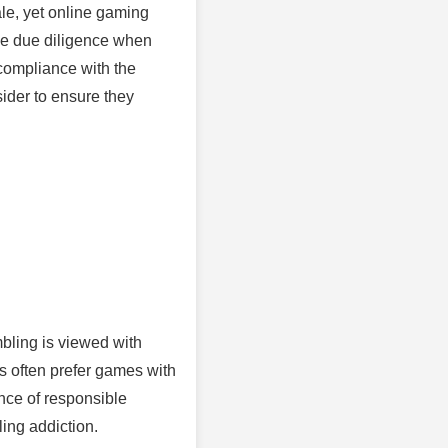
le, yet online gaming
ice due diligence when
d compliance with the
ider to ensure they
mbling is viewed with
rs often prefer games with
nce of responsible
ing addiction.