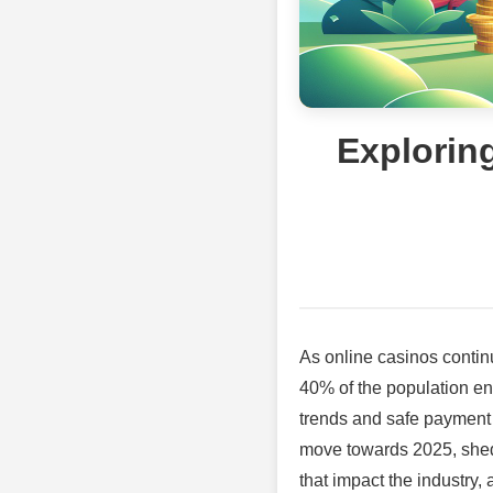
Explorin
As online casinos continu
40% of the population eng
trends and safe payment s
move towards 2025, shed
that impact the industry,