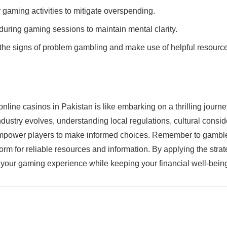
r gaming activities to mitigate overspending.
during gaming sessions to maintain mental clarity.
the signs of problem gambling and make use of helpful resource
nline casinos in Pakistan is like embarking on a thrilling journey
dustry evolves, understanding local regulations, cultural consid
empower players to make informed choices. Remember to gambl
form for reliable resources and information. By applying the strat
 your gaming experience while keeping your financial well-being