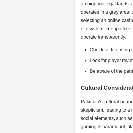
ambiguous legal landsca
operates in a grey area,
selecting an online casino
ecosystem. Teenpatti re
operate transparently.
Check for licensing 
Look for player revie
Be aware of the penal
Cultural Considera
Pakistan's cultural nuanc
skepticism, leading to a 
social elements, such as
gaming is paramount; pla