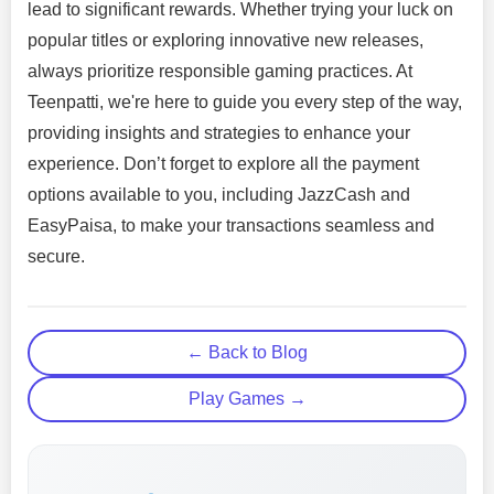
lead to significant rewards. Whether trying your luck on
popular titles or exploring innovative new releases,
always prioritize responsible gaming practices. At
Teenpatti, we're here to guide you every step of the way,
providing insights and strategies to enhance your
experience. Don’t forget to explore all the payment
options available to you, including JazzCash and
EasyPaisa, to make your transactions seamless and
secure.
← Back to Blog
Play Games →