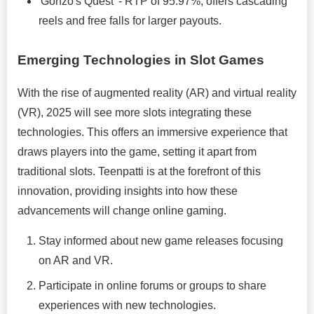
'Gonzo's Quest' - RTP of 95.97%, offers cascading
reels and free falls for larger payouts.
Emerging Technologies in Slot Games
With the rise of augmented reality (AR) and virtual reality
(VR), 2025 will see more slots integrating these
technologies. This offers an immersive experience that
draws players into the game, setting it apart from
traditional slots. Teenpatti is at the forefront of this
innovation, providing insights into how these
advancements will change online gaming.
Stay informed about new game releases focusing
on AR and VR.
Participate in online forums or groups to share
experiences with new technologies.