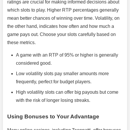
ratings are crucial for making informed decisions about
which slots to play. Higher RTP percentages generally
mean better chances of winning over time. Volatility, on
the other hand, indicates how often and how much a
game pays out. Choose your slots carefully based on
these metrics.
A game with an RTP of 95% or higher is generally
considered good.
Low volatility slots pay smaller amounts more
frequently, perfect for budget players.
High volatility slots can offer big payouts but come
with the risk of longer losing streaks.
Using Bonuses to Your Advantage