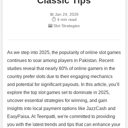
Classic Tips
📅 Jan 24, 2026
⏱️ 4 min read
🎰 Slot Strategies
As we step into 2025, the popularity of online slot games
continues to soar among players in Pakistan. Recent
studies reveal that nearly 60% of online gamers in the
country prefer slots due to their engaging mechanics
and potential for significant payouts. In this article, you’ll
explore the top slot games set to dominate in 2025,
uncover essential strategies for winning, and gain
insights into local payment options like JazzCash and
EasyPaisa. At Teenpatti, we're committed to providing
you with the latest trends and tips that can enhance your