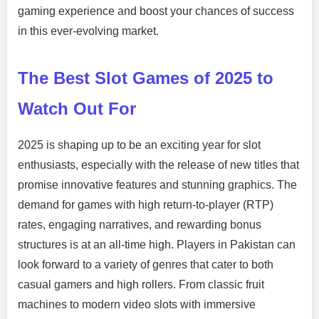
gaming experience and boost your chances of success
in this ever-evolving market.
The Best Slot Games of 2025 to
Watch Out For
2025 is shaping up to be an exciting year for slot
enthusiasts, especially with the release of new titles that
promise innovative features and stunning graphics. The
demand for games with high return-to-player (RTP)
rates, engaging narratives, and rewarding bonus
structures is at an all-time high. Players in Pakistan can
look forward to a variety of genres that cater to both
casual gamers and high rollers. From classic fruit
machines to modern video slots with immersive