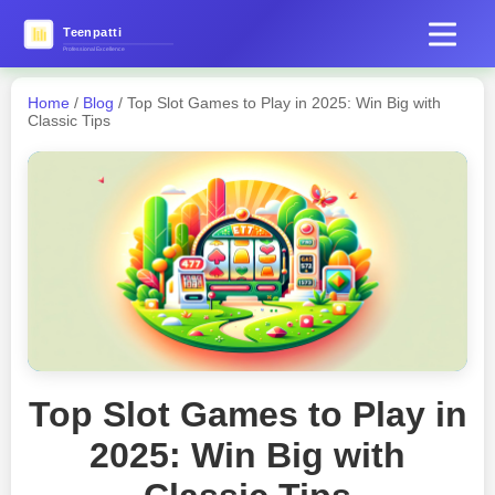
Home
/
Blog
/ Top Slot Games to Play in 2025: Win Big with
Classic Tips
Top Slot Games to Play in
2025: Win Big with