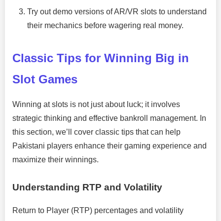
Try out demo versions of AR/VR slots to understand
their mechanics before wagering real money.
Classic Tips for Winning Big in
Slot Games
Winning at slots is not just about luck; it involves
strategic thinking and effective bankroll management. In
this section, we’ll cover classic tips that can help
Pakistani players enhance their gaming experience and
maximize their winnings.
Understanding RTP and Volatility
Return to Player (RTP) percentages and volatility