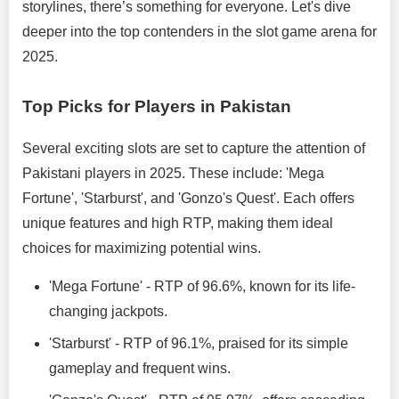
storylines, there’s something for everyone. Let's dive
deeper into the top contenders in the slot game arena for
2025.
Top Picks for Players in Pakistan
Several exciting slots are set to capture the attention of
Pakistani players in 2025. These include: 'Mega
Fortune', 'Starburst', and 'Gonzo's Quest'. Each offers
unique features and high RTP, making them ideal
choices for maximizing potential wins.
'Mega Fortune' - RTP of 96.6%, known for its life-
changing jackpots.
'Starburst' - RTP of 96.1%, praised for its simple
gameplay and frequent wins.