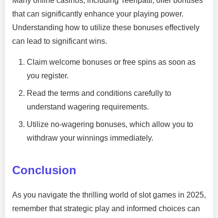
Many online casinos, including Teenpatti, offer bonuses
that can significantly enhance your playing power.
Understanding how to utilize these bonuses effectively
can lead to significant wins.
Claim welcome bonuses or free spins as soon as
you register.
Read the terms and conditions carefully to
understand wagering requirements.
Utilize no-wagering bonuses, which allow you to
withdraw your winnings immediately.
Conclusion
As you navigate the thrilling world of slot games in 2025,
remember that strategic play and informed choices can