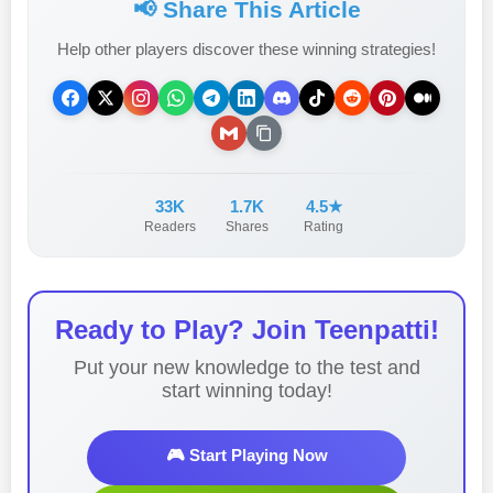
📢 Share This Article
Help other players discover these winning strategies!
33K
1.7K
4.5★
Readers
Shares
Rating
Ready to Play? Join Teenpatti!
Put your new knowledge to the test and
start winning today!
🎮 Start Playing Now