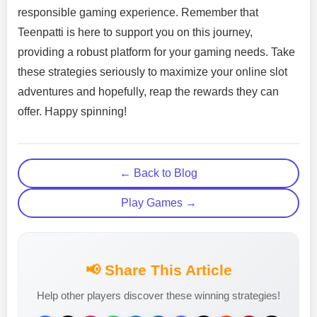
responsible gaming experience. Remember that
Teenpatti is here to support you on this journey,
providing a robust platform for your gaming needs. Take
these strategies seriously to maximize your online slot
adventures and hopefully, reap the rewards they can
offer. Happy spinning!
← Back to Blog
Play Games →
📢 Share This Article
Help other players discover these winning strategies!