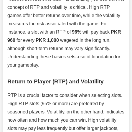
concept of RTP and volatility is critical. High RTP
games offer better returns over time, while the volatility
measures the risk associated with the game. For
instance, a slot with an RTP of
96%
will pay back
PKR
960
for every
PKR 1,000
wagered in the long run,
although short-term returns may vary significantly.
Understanding these basics sets a solid foundation for
your gameplay.
Return to Player (RTP) and Volatility
RTP is a crucial factor to consider when selecting slots.
High RTP slots (95% or more) are preferred by
seasoned players. Volatility, on the other hand, indicates
how often and how much you can win. High volatility
slots may pay less frequently but offer larger jackpots,