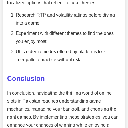
localized options that reflect cultural themes.
Research RTP and volatility ratings before diving
into a game.
Experiment with different themes to find the ones
you enjoy most.
Utilize demo modes offered by platforms like
Teenpatti to practice without risk.
Conclusion
In conclusion, navigating the thrilling world of online
slots in Pakistan requires understanding game
mechanics, managing your bankroll, and choosing the
right games. By implementing these strategies, you can
enhance your chances of winning while enjoying a