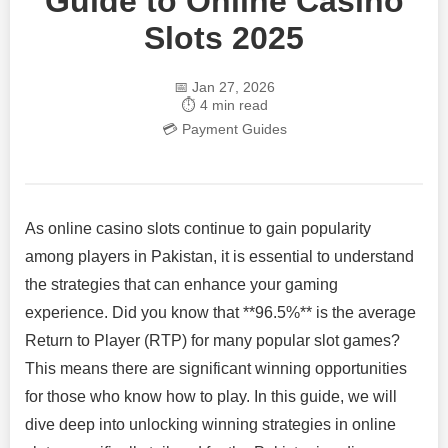
Guide to Online Casino
Slots 2025
📅 Jan 27, 2026
⏱️ 4 min read
💳 Payment Guides
As online casino slots continue to gain popularity
among players in Pakistan, it is essential to understand
the strategies that can enhance your gaming
experience. Did you know that **96.5%** is the average
Return to Player (RTP) for many popular slot games?
This means there are significant winning opportunities
for those who know how to play. In this guide, we will
dive deep into unlocking winning strategies in online