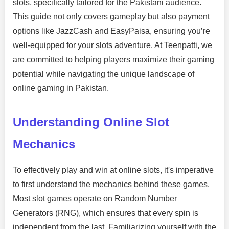
slots, specifically tailored for the Pakistani audience.
This guide not only covers gameplay but also payment
options like JazzCash and EasyPaisa, ensuring you’re
well-equipped for your slots adventure. At Teenpatti, we
are committed to helping players maximize their gaming
potential while navigating the unique landscape of
online gaming in Pakistan.
Understanding Online Slot
Mechanics
To effectively play and win at online slots, it's imperative
to first understand the mechanics behind these games.
Most slot games operate on Random Number
Generators (RNG), which ensures that every spin is
independent from the last. Familiarizing yourself with the