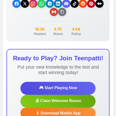
45.5K
6.7K
4.4★
Readers
Shares
Rating
Ready to Play? Join Teenpatti!
Put your new knowledge to the test and
start winning today!
🎮 Start Playing Now
💰 Claim Welcome Bonus
📱 Download Mobile App