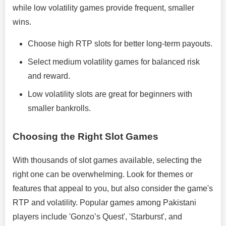
while low volatility games provide frequent, smaller
wins.
Choose high RTP slots for better long-term payouts.
Select medium volatility games for balanced risk
and reward.
Low volatility slots are great for beginners with
smaller bankrolls.
Choosing the Right Slot Games
With thousands of slot games available, selecting the
right one can be overwhelming. Look for themes or
features that appeal to you, but also consider the game's
RTP and volatility. Popular games among Pakistani
players include 'Gonzo’s Quest', 'Starburst', and