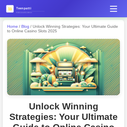
Home
/
Blog
/ Unlock Winning Strategies: Your Ultimate Guide
to Online Casino Slots 2025
Unlock Winning
Strategies: Your Ultimate