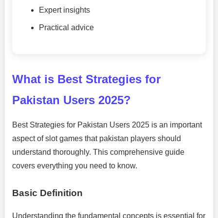
Expert insights
Practical advice
What is Best Strategies for
Pakistan Users 2025?
Best Strategies for Pakistan Users 2025 is an important
aspect of slot games that pakistan players should
understand thoroughly. This comprehensive guide
covers everything you need to know.
Basic Definition
Understanding the fundamental concepts is essential for