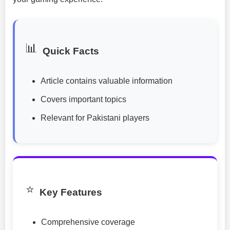
📊
Quick Facts
Article contains valuable information
Covers important topics
Relevant for Pakistani players
⭐
Key Features
Comprehensive coverage