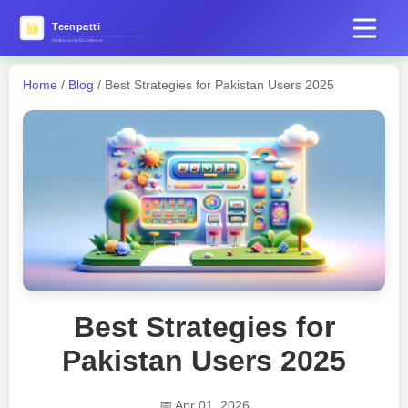
Home
/
Blog
/ Best Strategies for Pakistan Users 2025
Best Strategies for
Pakistan Users 2025
📅 Apr 01, 2026