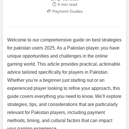
⏱️ 4 min read
💳 Payment Guides
Welcome to our comprehensive guide on best strategies
for pakistan users 2025. As a Pakistan player, you have
unique opportunities and challenges in the online
gaming world. This article provides practical, actionable
advice tailored specifically for players in Pakistan.
Whether you're a beginner just starting out or an
experienced player looking to refine your approach, this
guide covers everything you need to know. We'll explore
strategies, tips, and considerations that are particularly
relevant for Pakistan players, including payment
methods, timing, and cultural factors that can impact
your gaming experience.