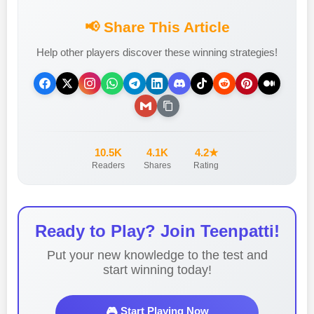
📢 Share This Article
Help other players discover these winning strategies!
10.5K
4.1K
4.2★
Readers
Shares
Rating
Ready to Play? Join Teenpatti!
Put your new knowledge to the test and
start winning today!
🎮 Start Playing Now