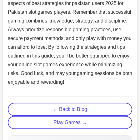
aspects of best strategies for pakistan users 2025 for
Pakistan slot games players. Remember that successful
gaming combines knowledge, strategy, and discipline.
Always prioritize responsible gaming practices, use
secure payment methods, and only play with money you
can afford to lose. By following the strategies and tips
outlined in this guide, you'll be better equipped to enjoy
your online slot games experience while minimizing
risks. Good luck, and may your gaming sessions be both
enjoyable and rewarding!
← Back to Blog
Play Games →