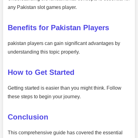
any Pakistan slot games player.
Benefits for Pakistan Players
pakistan players can gain significant advantages by
understanding this topic properly.
How to Get Started
Getting started is easier than you might think. Follow
these steps to begin your journey.
Conclusion
This comprehensive guide has covered the essential