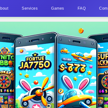
bout
Services
Games
FAQ
Com