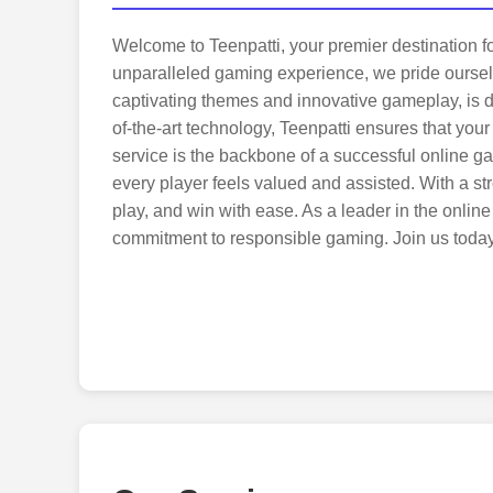
Welcome to Teenpatti, your premier destination f
unparalleled gaming experience, we pride ourselve
captivating themes and innovative gameplay, is d
of-the-art technology, Teenpatti ensures that you
service is the backbone of a successful online g
every player feels valued and assisted. With a st
play, and win with ease. As a leader in the onlin
commitment to responsible gaming. Join us today 