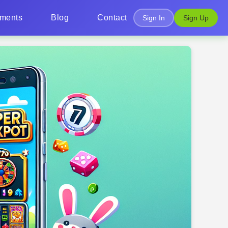
ments
Blog
Contact
Sign In
Sign Up