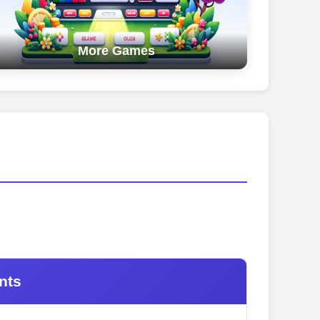
More Games
nts