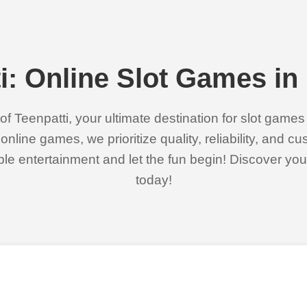
i: Online Slot Games in
 of Teenpatti, your ultimate destination for slot games
online games, we prioritize quality, reliability, and cu
ble entertainment and let the fun begin! Discover you
today!