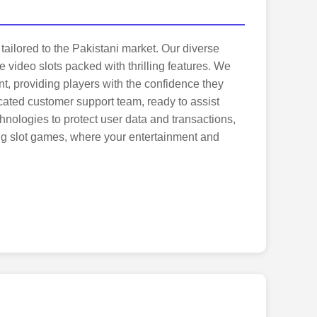
tailored to the Pakistani market. Our diverse
ve video slots packed with thrilling features. We
nt, providing players with the confidence they
icated customer support team, ready to assist
hnologies to protect user data and transactions,
ing slot games, where your entertainment and