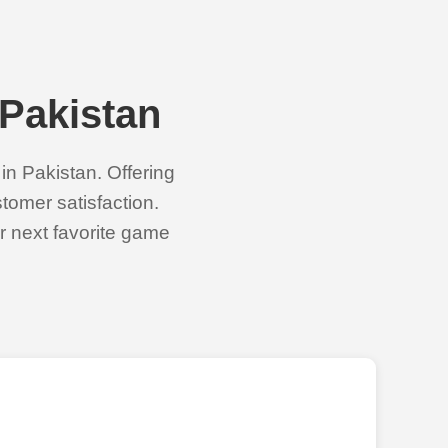
 Pakistan
 in Pakistan. Offering
stomer satisfaction.
r next favorite game