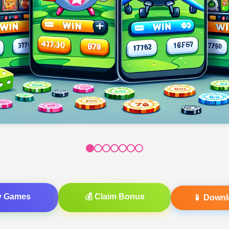
y Games
💰 Claim Bonus
📱 Down