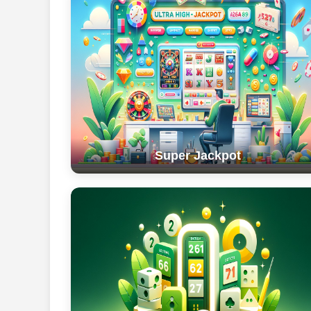
Super Jackpot