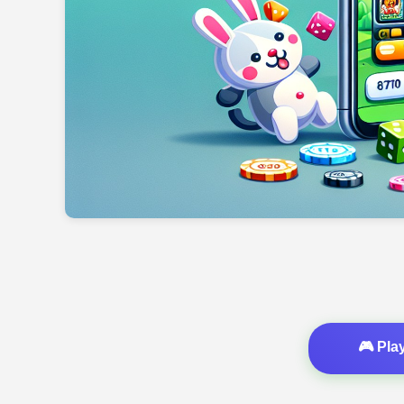
🎮 Pla