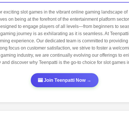
or exciting slot games in the vibrant online gaming landscape o
s on being at the forefront of the entertainment platform sector.
esigned to engage players of all levels—from beginners to season
r gaming journey is as exhilarating as it is seamless. At Teenpat
aming experience. Our dedicated team is committed to providing
rong focus on customer satisfaction, we strive to foster a welc
e gaming industry, we are continually evolving our offerings to 
and discover why Teenpatti is the go-to choice for slot games i
🎰 Join Teenpatti Now →