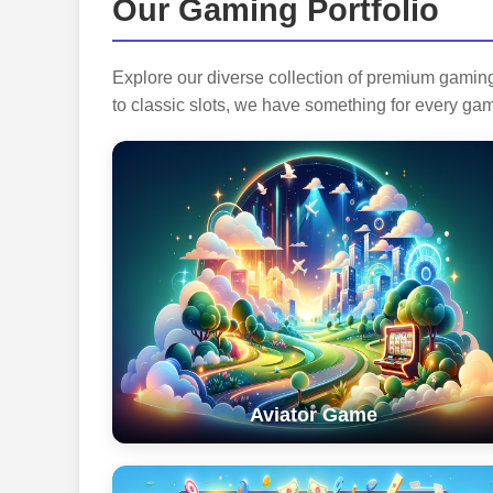
Our Gaming Portfolio
Explore our diverse collection of premium gaming
to classic slots, we have something for every ga
Aviator Game