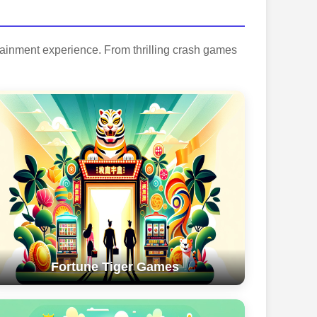
tainment experience. From thrilling crash games
Fortune Tiger Games