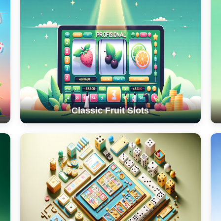
Classic Fruit Slots