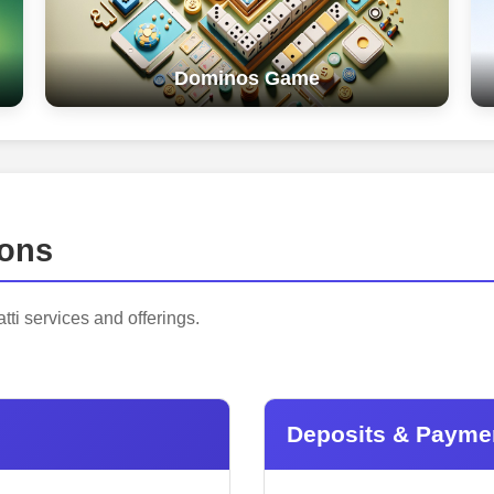
Dominos Game
ions
i services and offerings.
Deposits & Payme