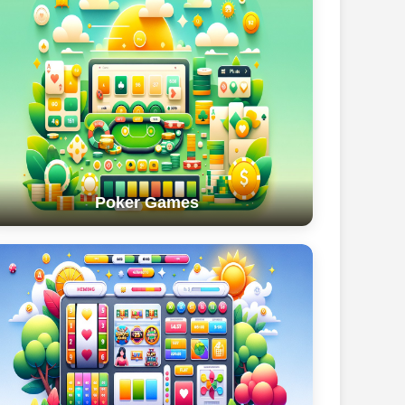
Poker Games