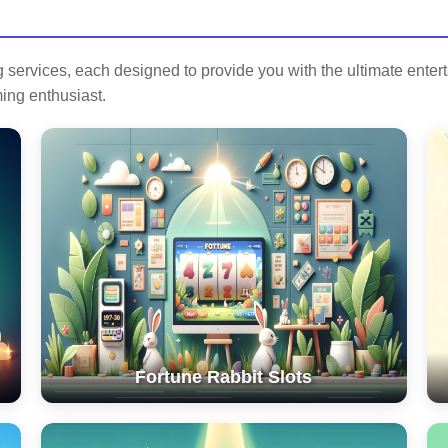
 services, each designed to provide you with the ultimate enter
ming enthusiast.
Fortune Rabbit Slots