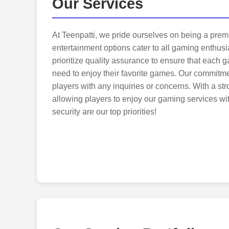
Our Services
At Teenpatti, we pride ourselves on being a premi
entertainment options cater to all gaming enthusia
prioritize quality assurance to ensure that each g
need to enjoy their favorite games. Our commitmen
players with any inquiries or concerns. With a st
allowing players to enjoy our gaming services wi
security are our top priorities!