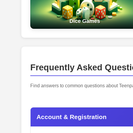
Dice Games
Frequently Asked Quest
Find answers to common questions about Teenpatt
Account & Registration