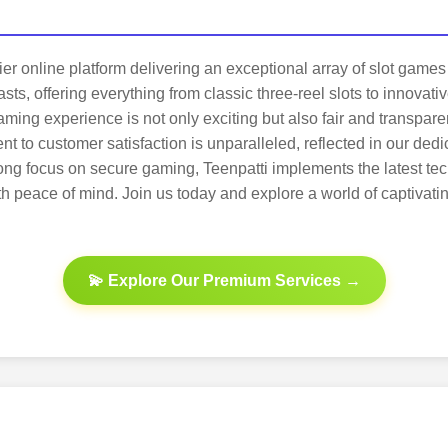
er online platform delivering an exceptional array of slot games 
sts, offering everything from classic three-reel slots to innovati
aming experience is not only exciting but also fair and transpare
t to customer satisfaction is unparalleled, reflected in our ded
rong focus on secure gaming, Teenpatti implements the latest tec
th peace of mind. Join us today and explore a world of captivat
💫 Explore Our Premium Services →