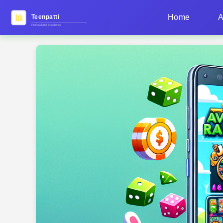
Home
A