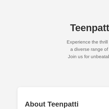
Teenpatt
Experience the thrill
a diverse range of 
Join us for unbeata
About Teenpatti