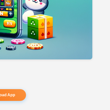
load App