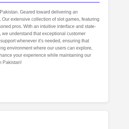
f Pakistan. Geared toward delivering an
 Our extensive collection of slot games, featuring
ed pros. With an intuitive interface and state-
ti, we understand that exceptional customer
 support whenever it's needed, ensuring that
oming environment where our users can explore,
enhance your experience while maintaining our
n Pakistan!